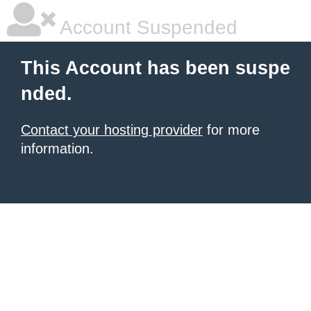
Account Suspended
This Account has been suspe
nded.
Contact your hosting provider
for more
information.